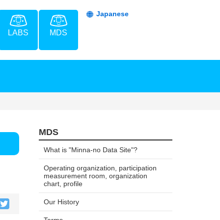
Japanese
LABS
MDS
MDS
What is "Minna-no Data Site"?
Operating organization, participation
measurement room, organization
chart, profile
Our History