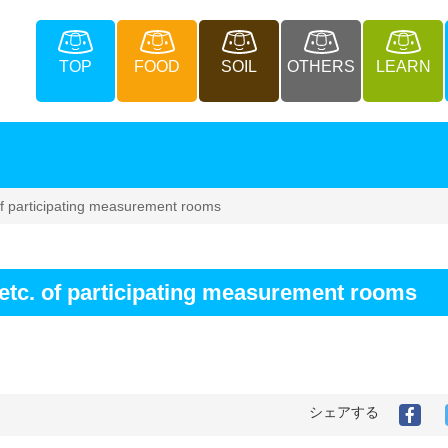
TOP
FOOD
SOIL
OTHERS
LEARN
 of participating measurement rooms
, etc. of participating measurement rooms
シェアする