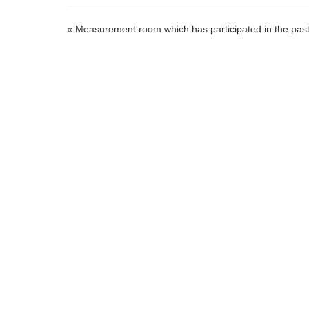
« Measurement room which has participated in the pas