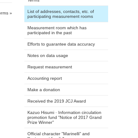
Terms
List of addresses, contacts, etc. of
erms »
participating measurement rooms
Measurement room which has
participated in the past
Efforts to guarantee data accuracy
Notes on data usage
Request measurement
Accounting report
Make a donation
Received the 2019 JCJ Award
Kazuo Hisumi · Information circulation
promotion fund "Notice of 2017 Grand
Prize Winner"
Official character "Marinelli" and