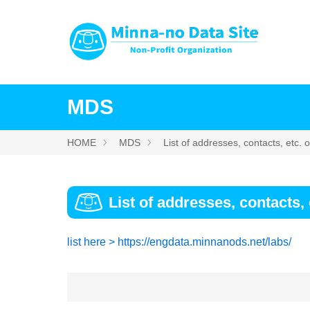
MDS
HOME
MDS
List of addresses, contacts, etc.
List of addresses, contacts
list here > https://engdata.minnanods.net/labs/