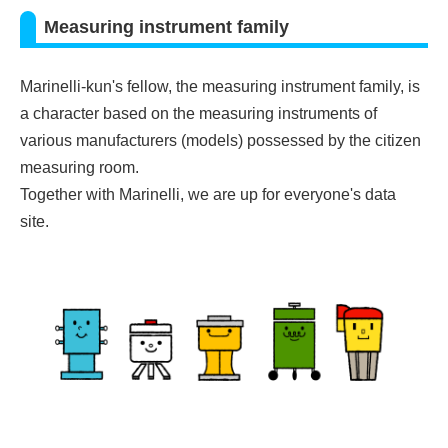
Measuring instrument family
Marinelli-kun's fellow, the measuring instrument family, is
a character based on the measuring instruments of
various manufacturers (models) possessed by the citizen
measuring room.
Together with Marinelli, we are up for everyone's data
site.