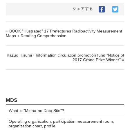
シェアする
« BOOK "Illustrated" 17 Prefectures Radioactivity Measurement
Maps + Reading Comprehension
Kazuo Hisumi · Information circulation promotion fund "Notice of
2017 Grand Prize Winner" »
MDS
What is "Minna-no Data Site"?
Operating organization, participation measurement room,
organization chart, profile