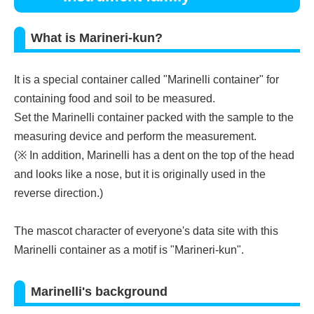
What is Marineri-kun?
It is a special container called "Marinelli container" for
containing food and soil to be measured.
Set the Marinelli container packed with the sample to the
measuring device and perform the measurement.
(※ In addition, Marinelli has a dent on the top of the head
and looks like a nose, but it is originally used in the
reverse direction.)
The mascot character of everyone's data site with this
Marinelli container as a motif is "Marineri-kun".
Marinelli's background