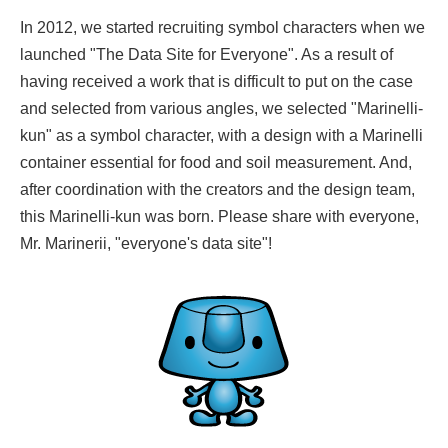
In 2012, we started recruiting symbol characters when we
launched "The Data Site for Everyone". As a result of
having received a work that is difficult to put on the case
and selected from various angles, we selected "Marinelli-
kun" as a symbol character, with a design with a Marinelli
container essential for food and soil measurement. And,
after coordination with the creators and the design team,
this Marinelli-kun was born. Please share with everyone,
Mr. Marinerii, "everyone's data site"!