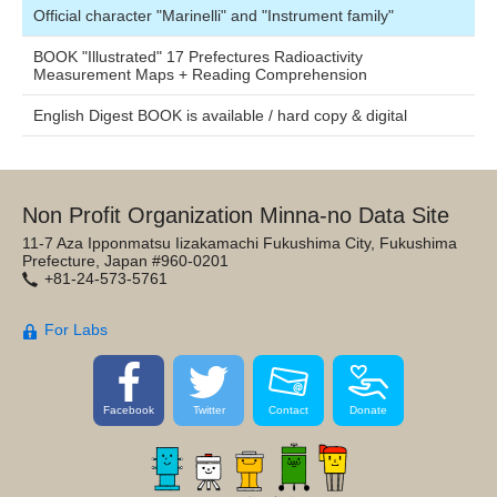
Official character "Marinelli" and "Instrument family"
BOOK "Illustrated" 17 Prefectures Radioactivity
Measurement Maps + Reading Comprehension
English Digest BOOK is available / hard copy & digital
Non Profit Organization Minna-no Data Site
11-7 Aza Ipponmatsu Iizakamachi Fukushima City, Fukushima
Prefecture, Japan #960-0201
+81-24-573-5761
For Labs
Facebook
Twitter
Contact
Donate