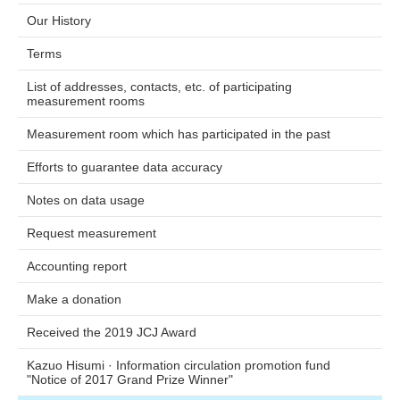
Our History
Terms
List of addresses, contacts, etc. of participating
measurement rooms
Measurement room which has participated in the past
Efforts to guarantee data accuracy
Notes on data usage
Request measurement
Accounting report
Make a donation
Received the 2019 JCJ Award
Kazuo Hisumi · Information circulation promotion fund
"Notice of 2017 Grand Prize Winner"