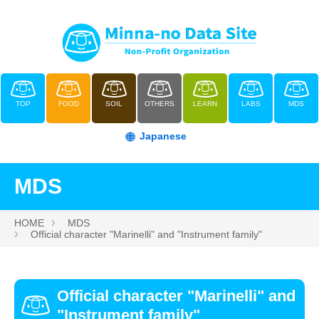
TOP
FOOD
SOIL
OTHERS
LEARN
LABS
MDS
Japanese
MDS
HOME
MDS
Official character "Marinelli" and "Instrument family"
Official character "Marinelli" and
"Instrument family"