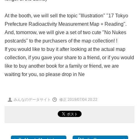
At the booth, we will sell the topic "Illustration" "17 Tokyo
Prefecture Radioactivity Measurement Map + Reading".
And, tomorrow, we will give a set of two cute "No Nukes
postcards" to the purchasers of the map collection! !
If you would like to buy it after looking at the actual map
collection, if you gave your share to a friend, or if you would
like to buy another book for a family or friend, we are
waiting for you, so please drop in Ne
投
みんなのデータサイト
修正 2019/07/04 20:22
稿
者