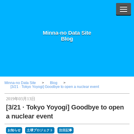
Minna-no Data Site
Blog
Minna-no Data Site
Blog
[3/21 · Tokyo Yoyogi] Goodbye to open a nuclear event
2019年03月13日
[3/21 · Tokyo Yoyogi] Goodbye to open
a nuclear event
お知らせ
土壌プロジェクト
注目記事