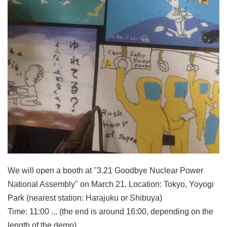
We will open a booth at "3.21 Goodbye Nuclear Power
National Assembly" on March 21. Location: Tokyo, Yoyogi
Park (nearest station: Harajuku or Shibuya)
Time: 11:00 ... (the end is around 16:00, depending on the
length of the demo)