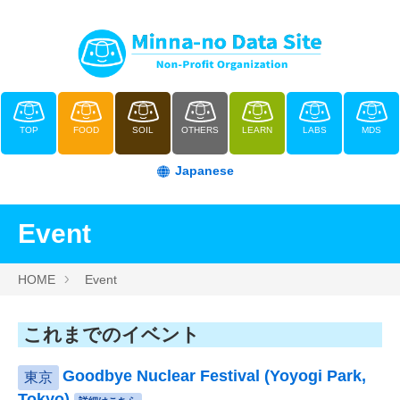
TOP
FOOD
SOIL
OTHERS
LEARN
LABS
MDS
Japanese
Event
HOME
Event
これまでのイベント
Goodbye Nuclear Festival (Yoyogi Park,
東京
Tokyo)