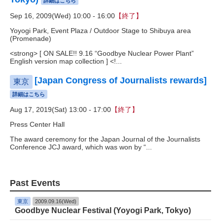
詳細はこちら
Sep 16, 2009(Wed) 10:00 - 16:00
【終了】
Yoyogi Park, Event Plaza / Outdoor Stage to Shibuya area
(Promenade)
<strong> [ ON SALE!! 9.16 “Goodbye Nuclear Power Plant”
English version map collection ] <!...
[Japan Congress of Journalists rewards]
東京
詳細はこちら
Aug 17, 2019(Sat) 13:00 - 17:00
【終了】
Press Center Hall
The award ceremony for the Japan Journal of the Journalists
Conference JCJ award, which was won by “...
Past Events
東京
2009.09.16(Wed)
Goodbye Nuclear Festival (Yoyogi Park, Tokyo)